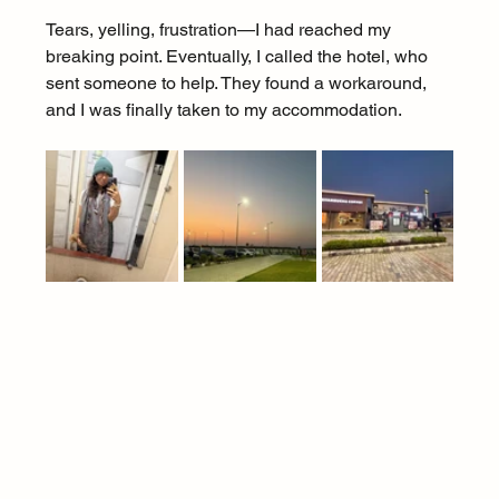
Tears, yelling, frustration—I had reached my 
breaking point. Eventually, I called the hotel, who 
sent someone to help. They found a workaround, 
and I was finally taken to my accommodation.