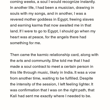
coming weeks, a soul I would recognize instantly. 
In another life, I had been a musician, drawing in 
souls with my songs, and in another, I was a 
revered mother goddess in Egypt, freeing slaves 
and earning karma that now awaited me in that 
land. If I were to go to Egypt, I should go when my 
heart was at peace, for the angels there had 
something for me.
Then came the karmic relationship card, along with 
the arts and community. She told me that I had 
made a soul contract to meet a certain person in 
this life through music, likely in India. It was a vow 
from another time, waiting to be fulfilled. Despite 
the intensity of the session, I left feeling lighter. It 
was confirmation that I was on the right path, that 
Kali had sent me exactly where I needed to be.