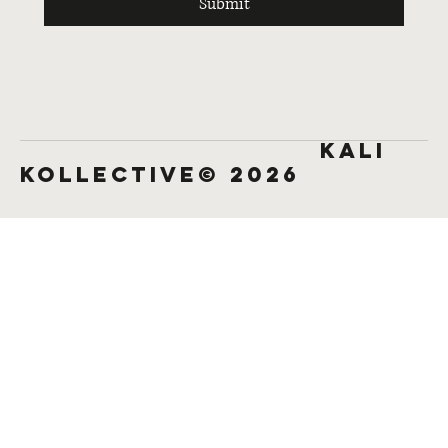
Submit
KALI
KOLLECTIVE© 2026