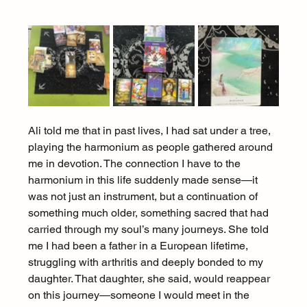
Ali told me that in past lives, I had sat under a tree, 
playing the harmonium as people gathered around 
me in devotion. The connection I have to the 
harmonium in this life suddenly made sense—it 
was not just an instrument, but a continuation of 
something much older, something sacred that had 
carried through my soul’s many journeys. She told 
me I had been a father in a European lifetime, 
struggling with arthritis and deeply bonded to my 
daughter. That daughter, she said, would reappear 
on this journey—someone I would meet in the 