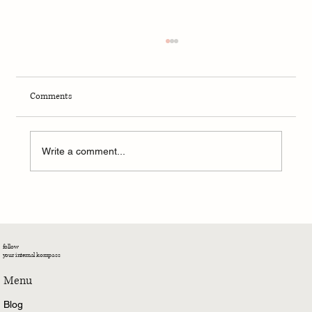
Comments
Write a comment...
Kali’s Kāvya – We Teach What We Need To
Learn
follow
your internal kompass
Menu
Blog