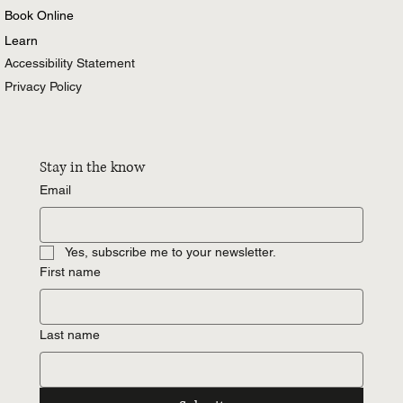
Book Online
Learn
Accessibility Statement
Privacy Policy
Stay in the know
Email
Yes, subscribe me to your newsletter.
First name
Last name