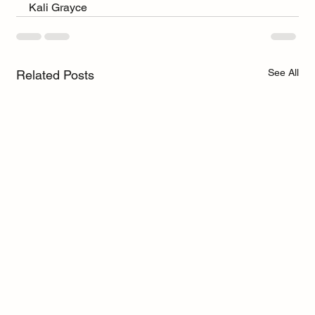
Kali Grayce
See All
Related Posts