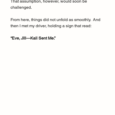
That assumption, however, would soon be 
challenged.
From here, things did not unfold as smoothly.  And 
then I met my driver, holding a sign that read:
“Eve, Jill—Kali Sent Me.”