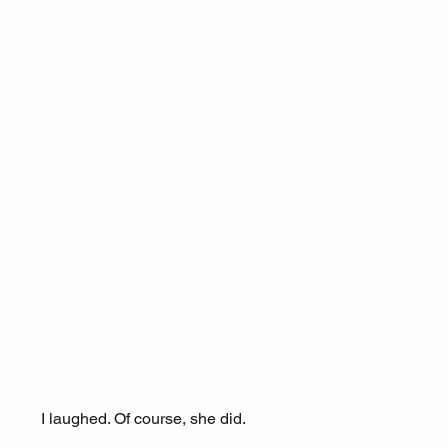
I laughed. Of course, she did.