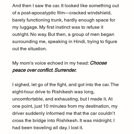
And then I saw the car. It looked like something out 
of a post-apocalyptic film—cracked windshield, 
barely functioning trunk, hardly enough space for 
my luggage. My first instinct was to refuse it 
outright. No way. But then, a group of men began 
surrounding me, speaking in Hindi, trying to figure 
out the situation.
My mom’s voice echoed in my head: 
Choose 
peace over conflict. Surrender.
I sighed, let go of the fight, and got into the car. The 
eight-hour drive to Rishikesh was long, 
uncomfortable, and exhausting, but I made it. At 
one point, just 10 minutes from my destination, my 
driver suddenly informed me that the car couldn’t 
cross the bridge into Rishikesh. It was midnight. I 
had been traveling all day. I lost it.