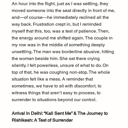
An hour into the flight, just as I was settling, they 
moved someone into the seat directly in front of me, 
and—of course—he immediately reclined all the 
way back. Frustration crept in, but I reminded 
myself that this, too, was a test of patience. Then, 
the energy around me shifted again. The couple in 
my row was in the middle of something deeply 
unsettling. The man was borderline abusive, hitting 
the woman beside him. She sat there crying 
silently. I felt powerless, unsure of what to do. On 
top of that, he was coughing non-stop. The whole 
situation felt like a mess. A reminder that 
sometimes, we have to sit with discomfort, to 
witness things that aren’t easy to process, to 
surrender to situations beyond our control.
Arrival in Delhi: “Kali Sent Me” & The Journey to 
Rishikesh: A Test of Surrender