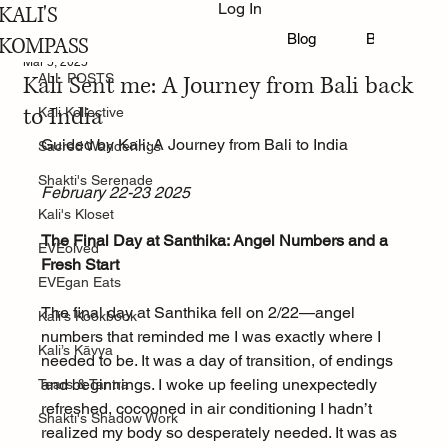
Log In
KALI'S
ALL POSTS
Blog
Book Online
KOMPASS
Mar 5, 2025
Kali Sent me: A Journey from Bali back
ALL POSTS
to India
Kali Kollective
Guided by Kali: A Journey from Bali to India
Sacred Wanderings
Shakti's Serenade
February 22-23 2025
Kali's Kloset
The Final Day at Santhika: Angel Numbers and a 
EVEolved
Fresh Start
EVEgan Eats
The final day at Santhika fell on 2/22—angel 
Kali's Kookbook
numbers that reminded me I was exactly where I 
Kali’s Kāvya
needed to be. It was a day of transition, of endings 
and beginnings. I woke up feeling unexpectedly 
Tears & Tantra
refreshed, cocooned in air conditioning I hadn’t 
Shakti's Shadow Work
realized my body so desperately needed. It was as 