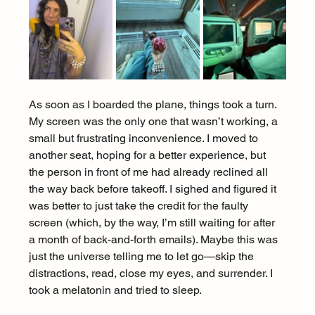
As soon as I boarded the plane, things took a turn. 
My screen was the only one that wasn’t working, a 
small but frustrating inconvenience. I moved to 
another seat, hoping for a better experience, but 
the person in front of me had already reclined all 
the way back before takeoff. I sighed and figured it 
was better to just take the credit for the faulty 
screen (which, by the way, I’m still waiting for after 
a month of back-and-forth emails). Maybe this was 
just the universe telling me to let go—skip the 
distractions, read, close my eyes, and surrender. I 
took a melatonin and tried to sleep.