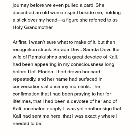
journey before we even pulled a card. She 
described an old woman spirit beside me, holding 
a stick over my head—a figure she referred to as 
Holy Grandmother.
At first, I wasn’t sure what to make of it, but then 
recognition struck. Sarada Devi. Sarada Devi, the 
wife of Ramakrishna and a great devotee of Kali, 
had been appearing in my consciousness long 
before I left Florida. I had drawn her card 
repeatedly, and her name had surfaced in 
conversations at uncanny moments. The 
confirmation that I had been praying to her for 
lifetimes, that I had been a devotee of her and of 
Kali, resonated deeply. It was yet another sign that 
Kali had sent me here, that I was exactly where I 
needed to be.