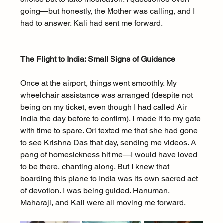
going—but honestly, the Mother was calling, and I 
had to answer. Kali had sent me forward.
The Flight to India: Small Signs of Guidance
Once at the airport, things went smoothly. My 
wheelchair assistance was arranged (despite not 
being on my ticket, even though I had called Air 
India the day before to confirm). I made it to my gate 
with time to spare. Ori texted me that she had gone 
to see Krishna Das that day, sending me videos. A 
pang of homesickness hit me—I would have loved 
to be there, chanting along. But I knew that 
boarding this plane to India was its own sacred act 
of devotion. I was being guided. Hanuman, 
Maharaji, and Kali were all moving me forward.