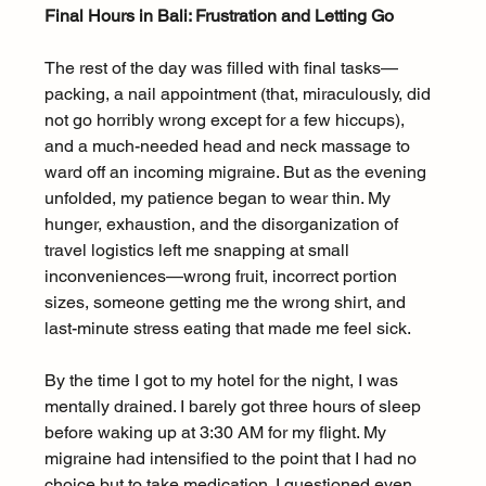
Final Hours in Bali: Frustration and Letting Go
The rest of the day was filled with final tasks—
packing, a nail appointment (that, miraculously, did 
not go horribly wrong except for a few hiccups), 
and a much-needed head and neck massage to 
ward off an incoming migraine. But as the evening 
unfolded, my patience began to wear thin. My 
hunger, exhaustion, and the disorganization of 
travel logistics left me snapping at small 
inconveniences—wrong fruit, incorrect portion 
sizes, someone getting me the wrong shirt, and 
last-minute stress eating that made me feel sick.
By the time I got to my hotel for the night, I was 
mentally drained. I barely got three hours of sleep 
before waking up at 3:30 AM for my flight. My 
migraine had intensified to the point that I had no 
choice but to take medication. I questioned even 