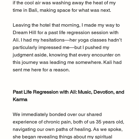
if the cool air was washing away the heat of my 
time in Bali, making space for what was next.
Leaving the hotel that morning, I made my way to 
Dream Hill for a past life regression session with 
Ali. I had my hesitations—her yoga classes hadn’t 
particularly impressed me—but I pushed my 
judgment aside, knowing that every encounter on 
this journey was leading me somewhere. Kali had 
sent me here for a reason.
Past Life Regression with Ali: Music, Devotion, and 
Karma
We immediately bonded over our shared 
experience of chronic pain, both of us 35 years old, 
navigating our own paths of healing. As we spoke, 
she began revealing things about my spiritual 