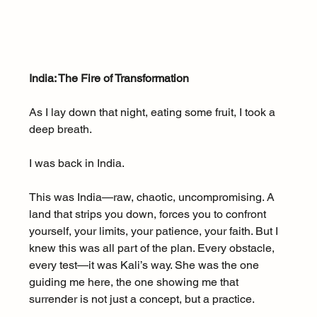
India: The Fire of Transformation
As I lay down that night, eating some fruit, I took a 
deep breath.
I was back in India.
This was India—raw, chaotic, uncompromising. A 
land that strips you down, forces you to confront 
yourself, your limits, your patience, your faith. But I 
knew this was all part of the plan. Every obstacle, 
every test—it was Kali’s way. She was the one 
guiding me here, the one showing me that 
surrender is not just a concept, but a practice.