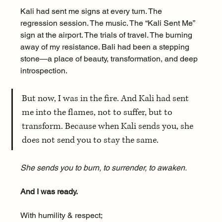
Kali had sent me signs at every turn. The 
regression session. The music. The “Kali Sent Me” 
sign at the airport. The trials of travel. The burning 
away of my resistance. Bali had been a stepping 
stone—a place of beauty, transformation, and deep 
introspection.
But now, I was in the fire. And Kali had sent 
me into the flames, not to suffer, but to 
transform. Because when Kali sends you, she 
does not send you to stay the same.
She sends you to burn, to surrender, to awaken.
And I was ready.
With humility & respect;