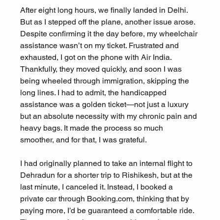
After eight long hours, we finally landed in Delhi. 
But as I stepped off the plane, another issue arose. 
Despite confirming it the day before, my wheelchair 
assistance wasn’t on my ticket. Frustrated and 
exhausted, I got on the phone with Air India. 
Thankfully, they moved quickly, and soon I was 
being wheeled through immigration, skipping the 
long lines. I had to admit, the handicapped 
assistance was a golden ticket—not just a luxury 
but an absolute necessity with my chronic pain and 
heavy bags. It made the process so much 
smoother, and for that, I was grateful.
I had originally planned to take an internal flight to 
Dehradun for a shorter trip to Rishikesh, but at the 
last minute, I canceled it. Instead, I booked a 
private car through Booking.com, thinking that by 
paying more, I’d be guaranteed a comfortable ride. 