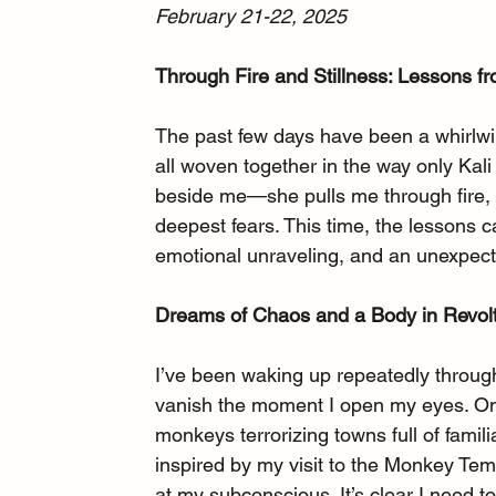
February 21-22, 2025
Through Fire and Stillness: Lessons f
The past few days have been a whirlwi
all woven together in the way only Kal
beside me—she pulls me through fire, s
deepest fears. This time, the lessons 
emotional unraveling, and an unexpect
Dreams of Chaos and a Body in Revol
I’ve been waking up repeatedly througho
vanish the moment I open my eyes. On
monkeys terrorizing towns full of familia
inspired by my visit to the Monkey Temp
at my subconscious. It’s clear I need