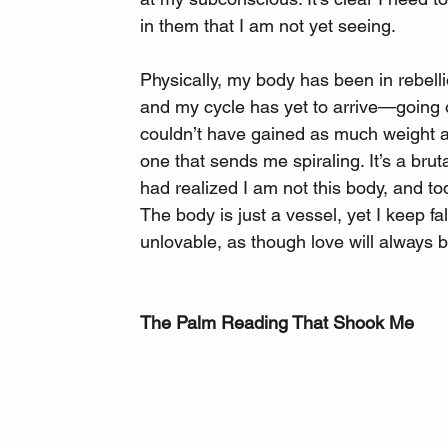
in them that I am not yet seeing.
Physically, my body has been in rebel
and my cycle has yet to arrive—going 
couldn’t have gained as much weight as I
one that sends me spiraling. It’s a bru
had realized I am not this body, and tod
The body is just a vessel, yet I keep fa
unlovable, as though love will always 
The Palm Reading That Shook Me