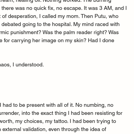
 there was no quick fix, no escape. It was 3 AM, and I 
ut of desperation, I called my mom. Then Putu, who 
I debated going to the hospital. My mind raced with 
armic punishment? Was the palm reader right? Was 
me for carrying her image on my skin? Had I done 
haos, I understood.
 had to be present with all of it. No numbing, no 
urrender, into the exact thing I had been resisting for 
orth, my choices, my tattoo. I had been trying to 
xternal validation, even through the idea of 