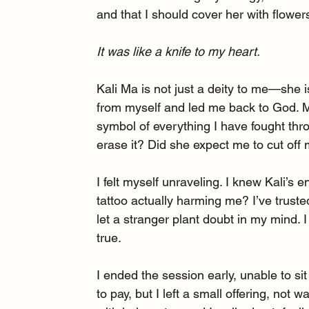
and that I should cover her with flower
It was like a knife to my heart.
Kali Ma is not just a deity to me—she 
from myself and led me back to God. My
symbol of everything I have fought thro
erase it? Did she expect me to cut off
I felt myself unraveling. I knew Kali’
tattoo actually harming me? I’ve truste
let a stranger plant doubt in my mind. 
true.
I ended the session early, unable to si
to pay, but I left a small offering, not