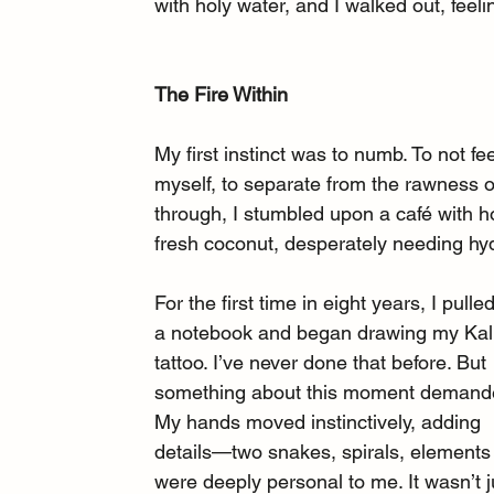
with holy water, and I walked out, feel
The Fire Within
My first instinct was to numb. To not 
myself, to separate from the rawness of
through, I stumbled upon a café with h
fresh coconut, desperately needing hydr
For the first time in eight years, I pulle
a notebook and began drawing my Kali
tattoo. I’ve never done that before. But 
something about this moment demanded
My hands moved instinctively, adding 
details—two snakes, spirals, elements 
were deeply personal to me. It wasn’t j