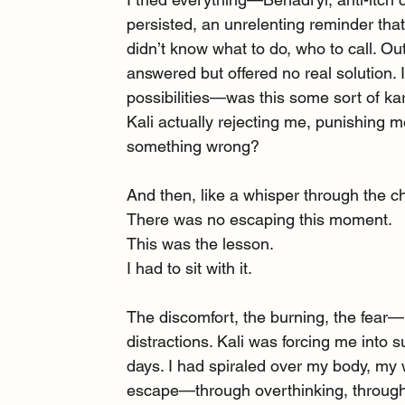
persisted, an unrelenting reminder that
didn’t know what to do, who to call. O
answered but offered no real solution. 
possibilities—was this some sort of k
Kali actually rejecting me, punishing 
something wrong?
And then, like a whisper through the c
There was no escaping this moment.
This was the lesson.
I had to sit with it.
The discomfort, the burning, the fear—I
distractions. Kali was forcing me into s
days. I had spiraled over my body, my w
escape—through overthinking, through e