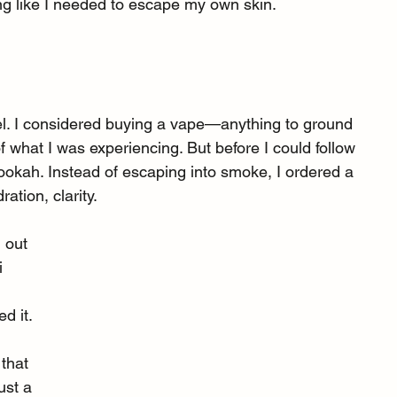
ing like I needed to escape my own skin.
feel. I considered buying a vape—anything to ground 
 what I was experiencing. But before I could follow 
ookah. Instead of escaping into smoke, I ordered a 
ation, clarity.
d out 
 
 it. 
that 
ust a 