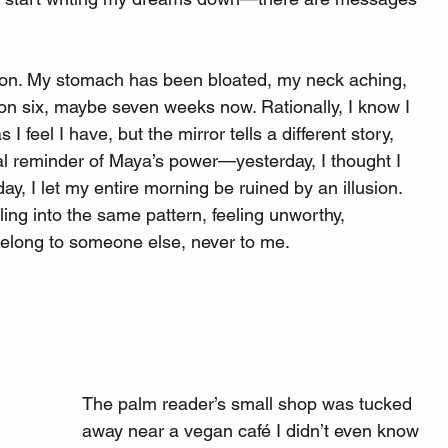
lion. My stomach has been bloated, my neck aching, 
on six, maybe seven weeks now. Rationally, I know I 
 feel I have, but the mirror tells a different story, 
tal reminder of Maya’s power—yesterday, I thought I 
ay, I let my entire morning be ruined by an illusion. 
lling into the same pattern, feeling unworthy, 
belong to someone else, never to me.
The palm reader’s small shop was tucked 
away near a vegan café I didn’t even know 