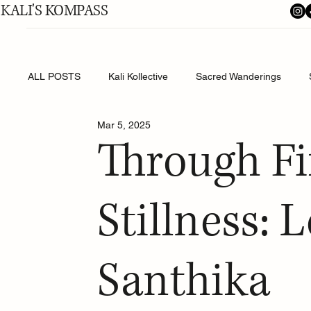
KALI'S KOMPASS
ALL POSTS
Kali Kollective
Sacred Wanderings
Mar 5, 2025
Shakti's Shadow Work
Through Fi
Stillness: 
Santhika