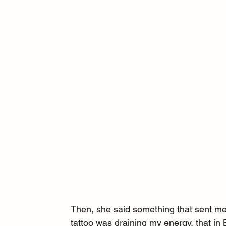
Then, she said something that sent me
tattoo was draining my energy, that in 