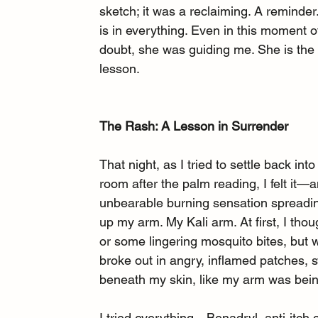
sketch; it was a reclaiming. A reminder.
is in everything. Even in this moment o
doubt, she was guiding me. She is the
lesson.
The Rash: A Lesson in Surrender
That night, as I tried to settle back int
room after the palm reading, I felt it—a
unbearable burning sensation spreadi
up my arm. My Kali arm. At first, I thoug
or some lingering mosquito bites, but w
broke out in angry, inflamed patches, sw
beneath my skin, like my arm was bein
I tried everything—Benadryl, anti-itch 