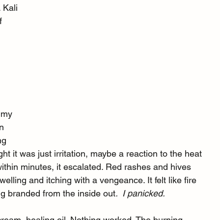
 Kali 
f 
 
o my 
n 
ng 
ht it was just irritation, maybe a reaction to the heat 
ithin minutes, it escalated. Red rashes and hives 
elling and itching with a vengeance. It felt like fire 
g branded from the inside out
.  I panicked.
cream, healing oil. Nothing worked. The burning 