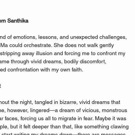
rom Santhika
nd of emotions, lessons, and unexpected challenges, 
i Ma could orchestrate. She does not walk gently 
tripping away illusion and forcing me to confront my 
came through vivid dreams, bodily discomfort, 
ed confrontation with my own faith.
t
ut the night, tangled in bizarre, vivid dreams that 
e, however, lingered—a dream of vicious, monstrous 
r faces, forcing us all to migrate in fear. Maybe it was 
le, but it felt deeper than that, like something clawing 
 to start writing my dreams down—there are messages 