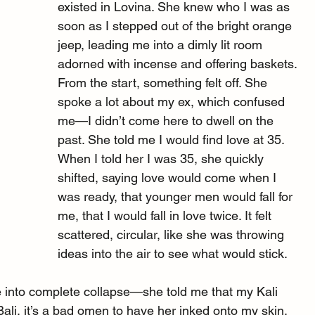
existed in Lovina. She knew who I was as 
soon as I stepped out of the bright orange 
jeep, leading me into a dimly lit room 
adorned with incense and offering baskets. 
From the start, something felt off. She 
spoke a lot about my ex, which confused 
me—I didn’t come here to dwell on the 
past. She told me I would find love at 35. 
When I told her I was 35, she quickly 
shifted, saying love would come when I 
was ready, that younger men would fall for 
me, that I would fall in love twice. It felt 
scattered, circular, like she was throwing 
ideas into the air to see what would stick.
 into complete collapse—she told me that my Kali 
Bali, it’s a bad omen to have her inked onto my skin, 