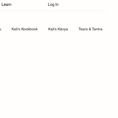
Learn
Log In
s
Kali's Kookbook
Kali’s Kāvya
Tears & Tantra