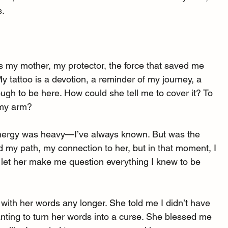
s.
is my mother, my protector, the force that saved me 
 tattoo is a devotion, a reminder of my journey, a 
ugh to be here. How could she tell me to cover it? To 
 my arm?
s energy was heavy—I’ve always known. But was the 
d my path, my connection to her, but in that moment, I 
I let her make me question everything I knew to be 
t with her words any longer. She told me I didn’t have 
 wanting to turn her words into a curse. She blessed me 