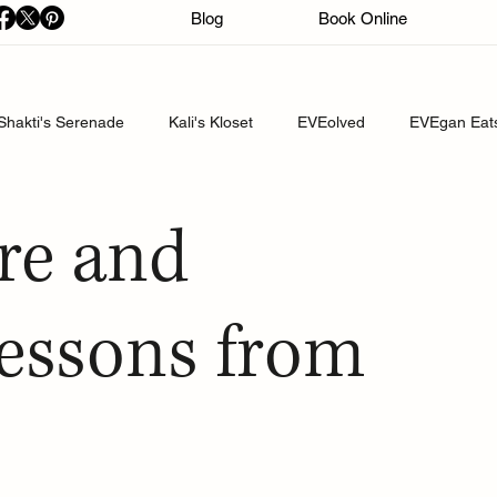
Blog
Book Online
Shakti's Serenade
Kali's Kloset
EVEolved
EVEgan Eat
re and
Lessons from