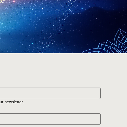
ur newsletter.