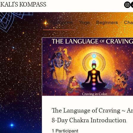
KALI'S KOMPASS
All programs
Yoga
Beginners
Cha
The Language of Craving ~ A
8-Day Chakra Introduction
1 Participant