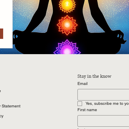
Stay in the know
Email
e
Yes, subscribe me to yo
ty Statement
First name
cy