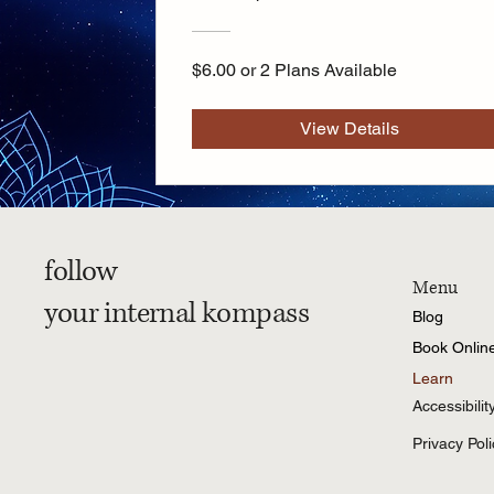
$6.00 or 2 Plans Available
View Details
follow
Menu
your internal kompass
Blog
Book Onlin
Learn
Accessibili
Privacy Poli