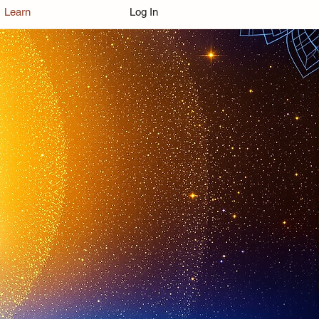
Learn
Log In