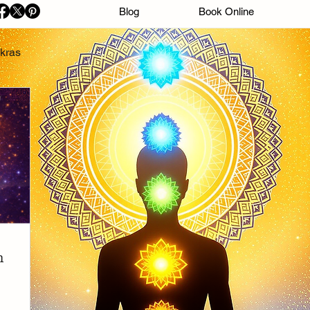
Blog
Book Online
kras
n