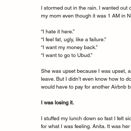
I stormed out in the rain. I wanted out 
my mom even though it was 1 AM in Ne
“I hate it here.”
“I feel fat, ugly, like a failure.”
“I want my money back.”
“I want to go to Ubud.”
She was upset because I was upset, a
leave. But I didn’t even know how to do
would have to pay for another Airbnb be
I was losing it.
I stuffed my lunch down so fast I felt 
for what I was feeling. Anita. It was he