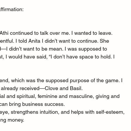
ffirmation:
 Athi continued to talk over me. I wanted to leave. 
tful. I told Anita I didn’t want to continue. She 
d—I didn’t want to be mean. I was supposed to 
st, I would have said, “I don’t have space to hold. I 
lend, which was the supposed purpose of the game. I 
d already received—Clove and Basil.
aterial and spiritual, feminine and masculine, giving and 
d can bring business success.
hird eye, strengthens intuition, and helps with self-esteem, 
ting money.