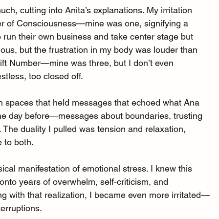
uch, cutting into Anita’s explanations. My irritation 
ber of Consciousness—mine was one, signifying a 
 run their own business and take center stage but 
ious, but the frustration in my body was louder than 
Gift Number—mine was three, but I don’t even 
stless, too closed off.
d on spaces that held messages that echoed what Ana 
the day before—messages about boundaries, trusting 
. The duality I pulled was tension and relaxation, 
e to both.
ical manifestation of emotional stress. I knew this 
nto years of overwhelm, self-criticism, and 
ing with that realization, I became even more irritated—
terruptions.