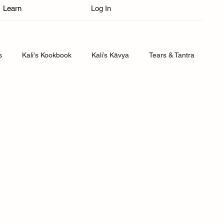
Learn
Log In
s
Kali's Kookbook
Kali’s Kāvya
Tears & Tantra