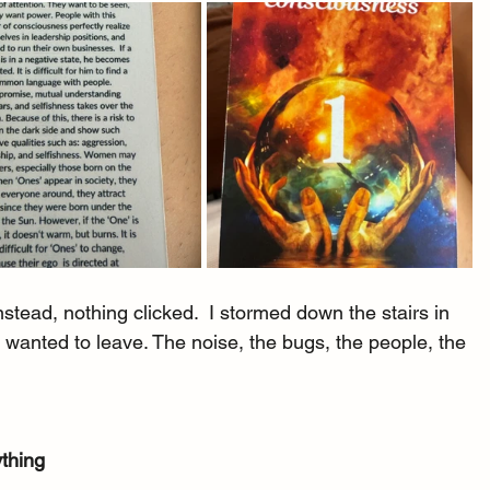
nstead, nothing clicked.  I stormed down the stairs in 
 I wanted to leave. The noise, the bugs, the people, the 
ything