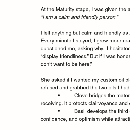
At the Maturity stage, I was given the a
“I am a calm and friendly person.”
I felt anything but calm and friendly as
Every minute I stayed, I grew more resen
questioned me, asking why.  I hesitate
“display friendliness.” But if I was hone
don’t want to be here.”
She asked if I wanted my custom oil b
refused and grabbed the two oils I ha
            •          Clove bridges the m
receiving. It protects clairvoyance an
            •          Basil develops the t
confidence, and optimism while attrac