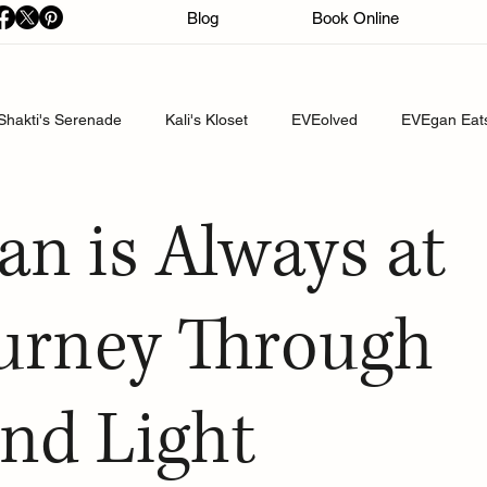
Blog
Book Online
Shakti's Serenade
Kali's Kloset
EVEolved
EVEgan Eat
an is Always at
urney Through
nd Light