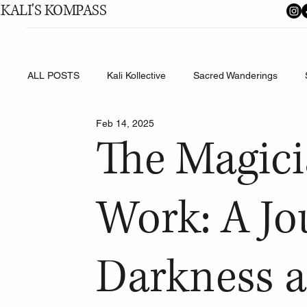
KALI'S KOMPASS
ALL POSTS
Kali Kollective
Sacred Wanderings
Feb 14, 2025
Shakti's Shadow Work
The Magici
Work: A Jo
Darkness a