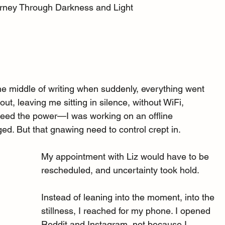
urney Through Darkness and Light
the middle of writing when suddenly, everything went 
t, leaving me sitting in silence, without WiFi, 
’t need the power—I was working on an offline 
d. But that gnawing need to control crept in.
My appointment with Liz would have to be 
rescheduled, and uncertainty took hold.
Instead of leaning into the moment, into the 
stillness, I reached for my phone. I opened 
Reddit and Instagram, not because I 