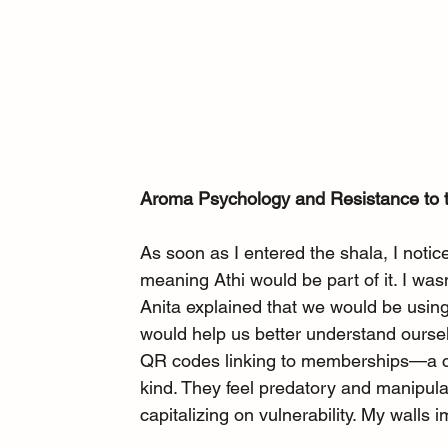
Aroma Psychology and Resistance to 
As soon as I entered the shala, I notice
meaning Athi would be part of it. I wasn
Anita explained that we would be using 
would help us better understand oursel
QR codes linking to memberships—a cl
kind. They feel predatory and manipu
capitalizing on vulnerability. My walls