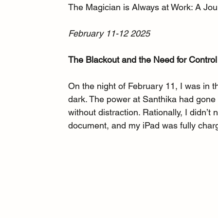
The Magician is Always at Work: A Jo
February 11-12 2025
The Blackout and the Need for Control
On the night of February 11, I was in 
dark. The power at Santhika had gone ou
without distraction. Rationally, I didn
document, and my iPad was fully charge