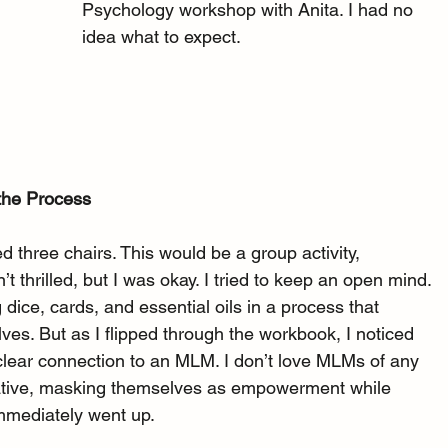
Psychology workshop with Anita. I had no 
idea what to expect.
the Process
d three chairs. This would be a group activity, 
’t thrilled, but I was okay. I tried to keep an open mind.
dice, cards, and essential oils in a process that 
ves. But as I flipped through the workbook, I noticed 
ear connection to an MLM. I don’t love MLMs of any 
lative, masking themselves as empowerment while 
 immediately went up.