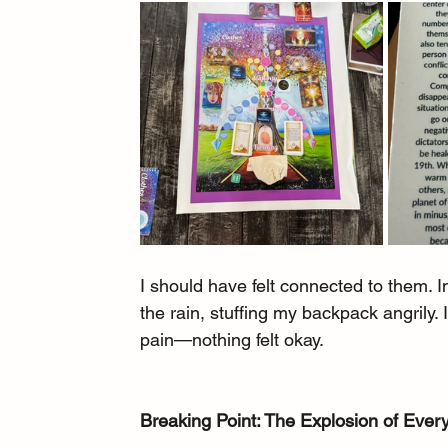
I should have felt connected to them. I
the rain, stuffing my backpack angrily.
pain—nothing felt okay.
Breaking Point: The Explosion of Ever