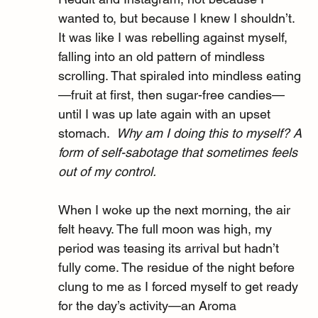
wanted to, but because I knew I shouldn’t. 
It was like I was rebelling against myself, 
falling into an old pattern of mindless 
scrolling. That spiraled into mindless eating
—fruit at first, then sugar-free candies—
until I was up late again with an upset 
stomach.  
Why am I doing this to myself? A 
form of self-sabotage that sometimes feels 
out of my control.
When I woke up the next morning, the air 
felt heavy. The full moon was high, my 
period was teasing its arrival but hadn’t 
fully come. The residue of the night before 
clung to me as I forced myself to get ready 
for the day’s activity—an Aroma 