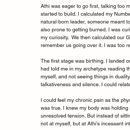
Athi was eager to go first, talking too m
started to build. I calculated my Num
natural-born leader, someone meant to
also prone to getting burned. I was cur
my curiosity.  We then calculated our 
remember us going over it. I was too re
The first stage was birthing. I lande
had told me in my archetype reading 
myself, and not seeing things in duality
talkativeness and silence. I could relat
I could feel my chronic pain as the phys
was true. I knew my body was holding o
unresolved tension. But instead of sitt
not at myself, but at Athi’s incessant in