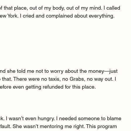
of that place, out of my body, out of my mind. I called 
w York. I cried and complained about everything.
nd she told me not to worry about the money—just 
 that. There were no taxis, no Grabs, no way out. I 
fore even getting refunded for this place.
sick. I wasn’t even hungry. I needed someone to blame 
r fault. She wasn’t mentoring me right. This program 