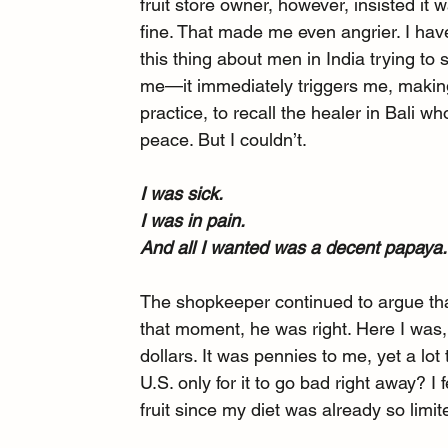
fruit store owner, however, insisted it 
fine. That made me even angrier. I hav
this thing about men in India trying to
me—it immediately triggers me, making
practice, to recall the healer in Bali 
peace. But I couldn’t.
I was sick.
I was in pain.
And all I wanted was a decent papaya.
The shopkeeper continued to argue tha
that moment, he was right. Here I was,
dollars. It was pennies to me, yet a lo
U.S. only for it to go bad right away? I
fruit since my diet was already so limit