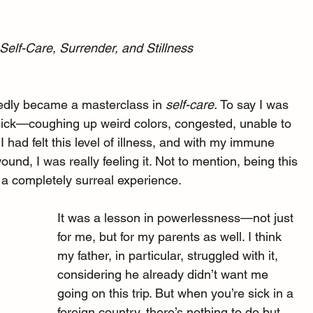
Self-Care, Surrender, and Stillness
edly became a masterclass in 
self-care. 
To say I was 
 sick—coughing up weird colors, congested, unable to 
I had felt this level of illness, and with my immune 
nd, I was really feeling it. Not to mention, being this 
 a completely surreal experience.
It was a lesson in powerlessness—not just 
for me, but for my parents as well. I think 
my father, in particular, struggled with it, 
considering he already didn’t want me 
going on this trip. But when you’re sick in a 
foreign country, there’s nothing to do but 