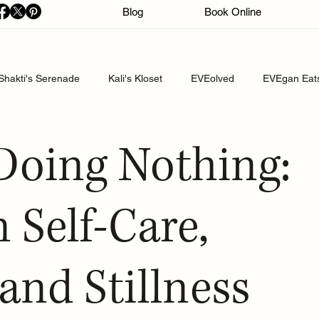
Blog
Book Online
Shakti's Serenade
Kali's Kloset
EVEolved
EVEgan Eat
 Doing Nothing:
 Self-Care,
and Stillness