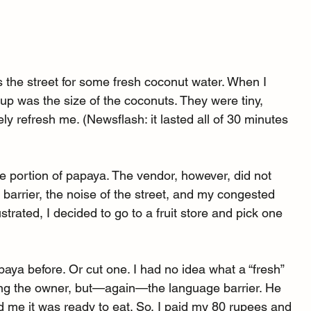
s the street for some fresh coconut water. When I 
g-up was the size of the coconuts. They were tiny, 
y refresh me. (Newsflash: it lasted all of 30 minutes 
ge portion of papaya. The vendor, however, did not 
arrier, the noise of the street, and my congested 
trated, I decided to go to a fruit store and pick one 
ya before. Or cut one. I had no idea what a “fresh” 
asking the owner, but—again—the language barrier. He 
me it was ready to eat. So, I paid my 80 rupees and 