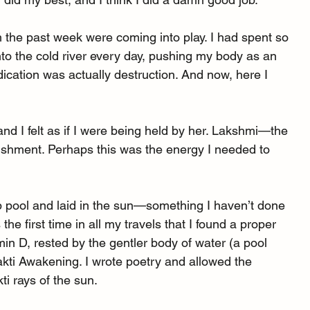
m the past week were coming into play. I had spent so 
o the cold river every day, pushing my body as an 
ication was actually destruction. And now, here I 
nd I felt as if I were being held by her. Lakshmi—the 
shment. Perhaps this was the energy I needed to 
op pool and laid in the sun—something I haven’t done 
 the first time in all my travels that I found a proper 
min D, rested by the gentler body of water (a pool 
akti Awakening. I wrote poetry and allowed the 
ti rays of the sun.