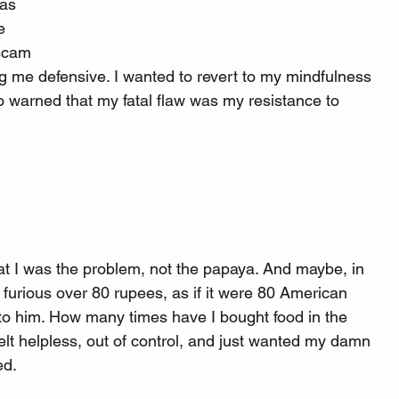
was 
e 
 scam 
 me defensive. I wanted to revert to my mindfulness 
who warned that my fatal flaw was my resistance to 
t I was the problem, not the papaya. And maybe, in 
 furious over 80 rupees, as if it were 80 American 
t to him. How many times have I bought food in the 
 felt helpless, out of control, and just wanted my damn 
ed.