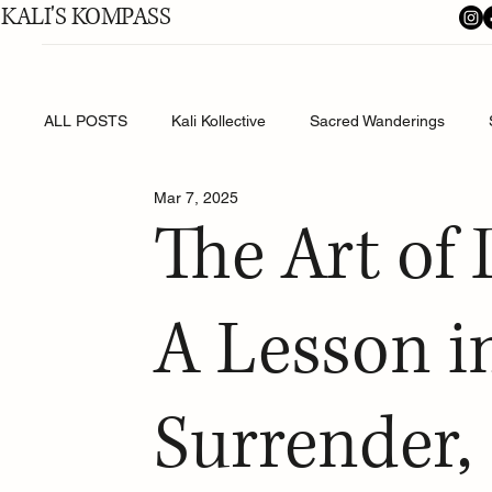
KALI'S KOMPASS
ALL POSTS
Kali Kollective
Sacred Wanderings
Mar 7, 2025
Shakti's Shadow Work
The Art of
A Lesson in
Surrender, 