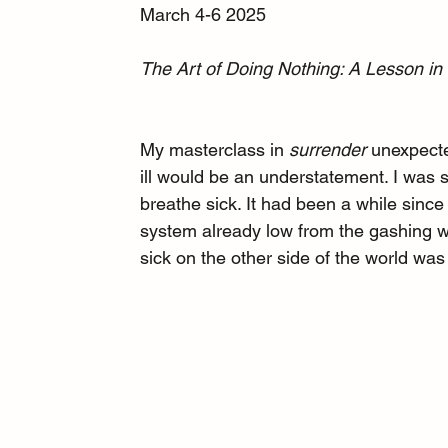
March 4-6 2025
The Art of Doing Nothing: A Lesson in 
My masterclass in 
surrender
 unexpect
ill would be an understatement. I was
breathe sick. It had been a while since 
system already low from the gashing wou
sick on the other side of the world was