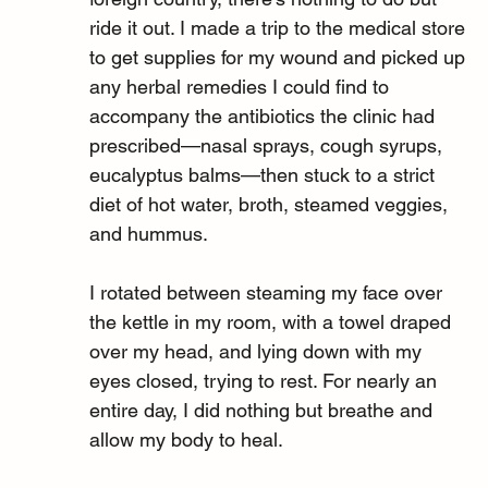
ride it out. I made a trip to the medical store 
to get supplies for my wound and picked up 
any herbal remedies I could find to 
accompany the antibiotics the clinic had 
prescribed—nasal sprays, cough syrups, 
eucalyptus balms—then stuck to a strict 
diet of hot water, broth, steamed veggies, 
and hummus.
I rotated between steaming my face over 
the kettle in my room, with a towel draped 
over my head, and lying down with my 
eyes closed, trying to rest. For nearly an 
entire day, I did nothing but breathe and 
allow my body to heal.