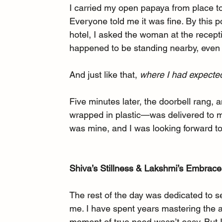
I carried my open papaya from place to
Everyone told me it was fine. By this poin
hotel, I asked the woman at the recept
happened to be standing nearby, even of
And just like that, 
where I had expected
Five minutes later, the doorbell rang,
wrapped in plastic—was delivered to my
was mine, and I was looking forward to 
Shiva’s Stillness & Lakshmi’s Embrace
The rest of the day was dedicated to s
me. I have spent years mastering the ar
moment of true need wasn’t easy. But I