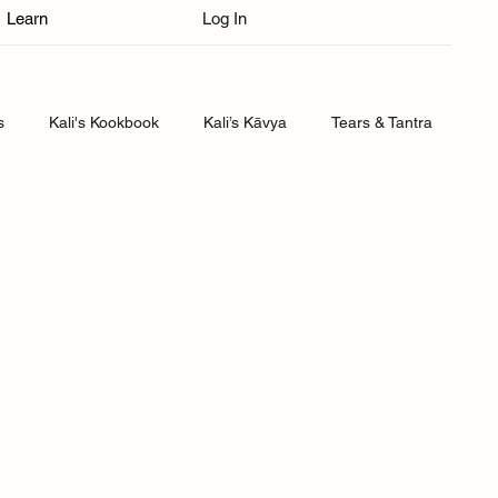
Learn
Log In
s
Kali's Kookbook
Kali’s Kāvya
Tears & Tantra