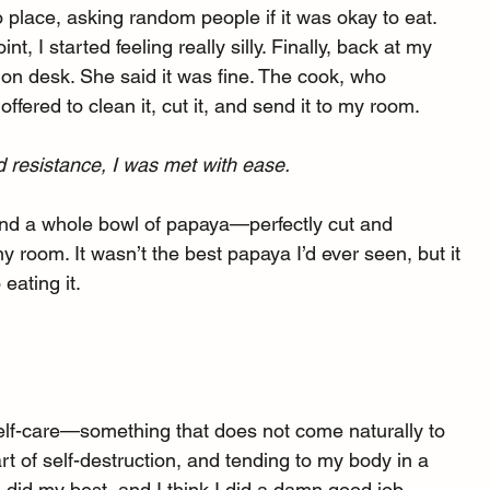
 place, asking random people if it was okay to eat. 
t, I started feeling really silly. Finally, back at my 
ion desk. She said it was fine. The cook, who 
fered to clean it, cut it, and send it to my room.
 resistance, I was met with ease.
 and a whole bowl of papaya—perfectly cut and 
 room. It wasn’t the best papaya I’d ever seen, but it 
eating it.
elf-care—something that does not come naturally to 
t of self-destruction, and tending to my body in a 
 did my best, and I think I did a damn good job.