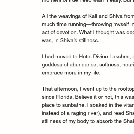
All the weavings of Kali and Shiva fro
much time running—throwing myself int
act of devotion. What I thought was ded
was, in Shiva’s stillness.
I had moved to Hotel Divine Lakshmi, a
goddess of abundance, softness, nouri
embrace more in my life.
That afternoon, I went up to the rooft
since Florida. Believe it or not, this was
place to sunbathe. I soaked in the vita
instead of a raging river), and read Sh
stillness of my body to absorb the Shak