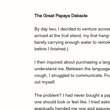
The Great Papaya Debacle
By day two, I decided to venture acros
arrived at the fruit stand, my first han
barely carrying enough water to remotel
before I finished.)
I then inquired about purchasing a lar
understand me. Between the language b
cough, I struggled to communicate. Frus
out myself.
The problem? I had never bought a papa
one should look or feel like. I tried 
eventually handed me one and assured 