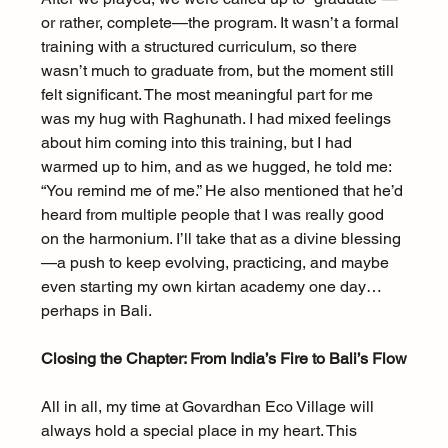
or rather, complete—the program. It wasn’t a formal 
training with a structured curriculum, so there 
wasn’t much to graduate from, but the moment still 
felt significant. The most meaningful part for me 
was my hug with Raghunath. I had mixed feelings 
about him coming into this training, but I had 
warmed up to him, and as we hugged, he told me: 
“You remind me of me.” He also mentioned that he’d 
heard from multiple people that I was really good 
on the harmonium. I’ll take that as a divine blessing
—a push to keep evolving, practicing, and maybe 
even starting my own kirtan academy one day… 
perhaps in Bali.
Closing the Chapter: From India’s Fire to Bali’s Flow
All in all, my time at Govardhan Eco Village will 
always hold a special place in my heart. This 