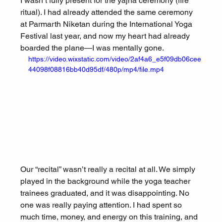
I wasn’t fully present for the yajna ceremony (fire 
ritual). I had already attended the same ceremony 
at Parmarth Niketan during the International Yoga 
Festival last year, and now my heart had already 
boarded the plane—I was mentally gone.
https://video.wixstatic.com/video/2af4a6_e5f09db06cee
44098f08816bb40d95df/480p/mp4/file.mp4
Our “recital” wasn’t really a recital at all. We simply 
played in the background while the yoga teacher 
trainees graduated, and it was disappointing. No 
one was really paying attention. I had spent so 
much time, money, and energy on this training, and 