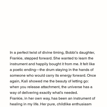
In a perfect twist of divine timing, Bobbi’s daughter, 
Frankie, stepped forward. She wanted to learn the 
instrument and happily bought it from me. It felt like 
a poetic ending—the drum staying in the hands of 
someone who would carry its energy forward. Once 
again, Kali showed me the beauty of letting go: 
when you release attachment, the universe has a 
way of delivering exactly what’s needed.
Frankie, in her own way, has been an instrument of 
healing in my life. Her pure, childlike enthusiasm 