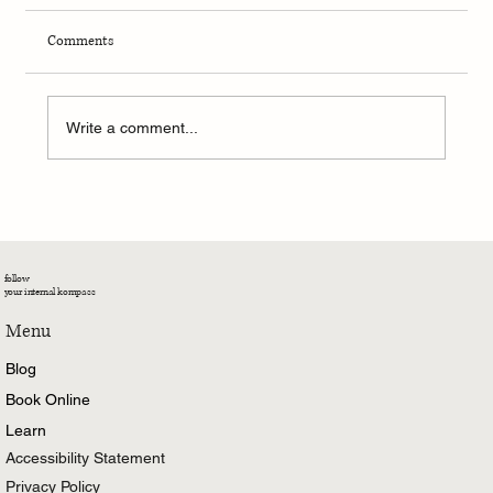
Comments
Write a comment...
Moonlit Movements: Singing, Dancing, and
Surrendering to My Own Rhythm
follow
your internal kompass
Menu
Blog
Book Online
Learn
Accessibility Statement
Privacy Policy