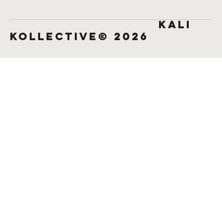
KALI
KOLLECTIVE© 2026