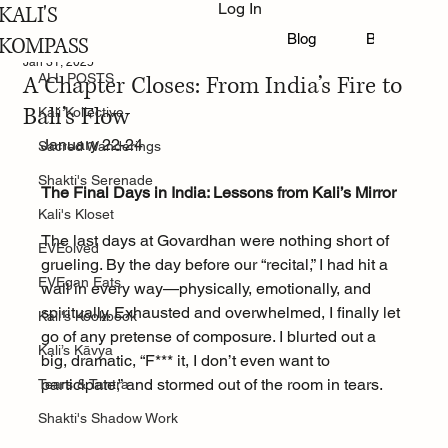
Log In
KALI'S
ALL POSTS
Blog
Book Online
KOMPASS
Jan 31, 2025
A Chapter Closes: From India’s Fire to
ALL POSTS
Bali’s Flow
Kali Kollective
January 22-24
Sacred Wanderings
Shakti's Serenade
The Final Days in India: Lessons from Kali’s Mirror
Kali's Kloset
The last days at Govardhan were nothing short of 
EVEolved
grueling. By the day before our “recital,” I had hit a 
EVEgan Eats
wall in every way—physically, emotionally, and 
spiritually. Exhausted and overwhelmed, I finally let 
Kali's Kookbook
go of any pretense of composure. I blurted out a 
Kali’s Kāvya
big, dramatic, “F*** it, I don’t even want to 
participate,” and stormed out of the room in tears.
Tears & Tantra
Shakti's Shadow Work