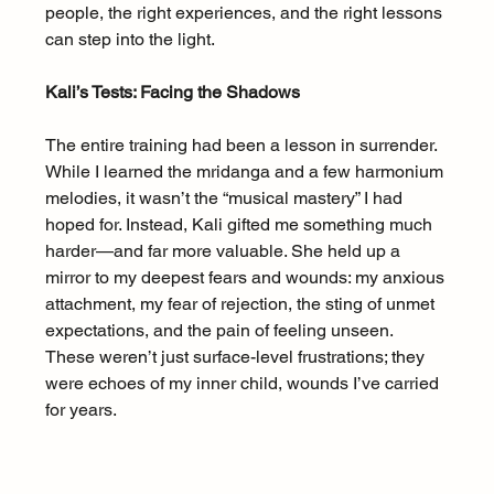
people, the right experiences, and the right lessons 
can step into the light.
Kali’s Tests: Facing the Shadows
The entire training had been a lesson in surrender. 
While I learned the mridanga and a few harmonium 
melodies, it wasn’t the “musical mastery” I had 
hoped for. Instead, Kali gifted me something much 
harder—and far more valuable. She held up a 
mirror to my deepest fears and wounds: my anxious 
attachment, my fear of rejection, the sting of unmet 
expectations, and the pain of feeling unseen. 
These weren’t just surface-level frustrations; they 
were echoes of my inner child, wounds I’ve carried 
for years.