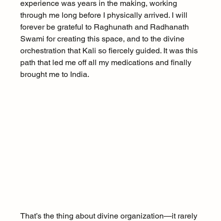
experience was years in the making, working 
through me long before I physically arrived. I will 
forever be grateful to Raghunath and Radhanath 
Swami for creating this space, and to the divine 
orchestration that Kali so fiercely guided. It was this 
path that led me off all my medications and finally 
brought me to India.
That’s the thing about divine organization—it rarely 