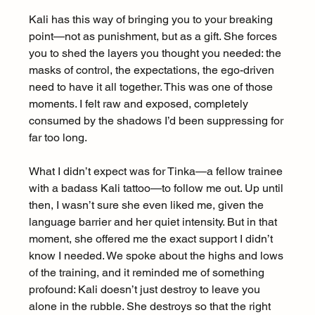
Kali has this way of bringing you to your breaking 
point—not as punishment, but as a gift. She forces 
you to shed the layers you thought you needed: the 
masks of control, the expectations, the ego-driven 
need to have it all together. This was one of those 
moments. I felt raw and exposed, completely 
consumed by the shadows I’d been suppressing for 
far too long.
What I didn’t expect was for Tinka—a fellow trainee 
with a badass Kali tattoo—to follow me out. Up until 
then, I wasn’t sure she even liked me, given the 
language barrier and her quiet intensity. But in that 
moment, she offered me the exact support I didn’t 
know I needed. We spoke about the highs and lows 
of the training, and it reminded me of something 
profound: Kali doesn’t just destroy to leave you 
alone in the rubble. She destroys so that the right 