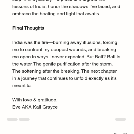
lessons of India, honor the shadows I’ve faced, and 
embrace the healing and light that awaits.
Final Thoughts
India was the fire—burning away illusions, forcing 
me to confront my deepest wounds, and breaking 
me open in ways I never expected. But Bali? Bali is 
the water. The gentle purification after the storm. 
The softening after the breaking. The next chapter 
in a journey that continues to unfold exactly as it’s 
meant to.
With love & gratitude,
Eve AKA Kali Grayce