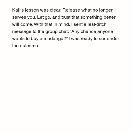
Kali’s lesson was clear: Release what no longer 
serves you. Let go, and trust that something better 
will come. With that in mind, I sent a last-ditch 
message to the group chat: “Any chance anyone 
wants to buy a mridanga?” I was ready to surrender 
the outcome.