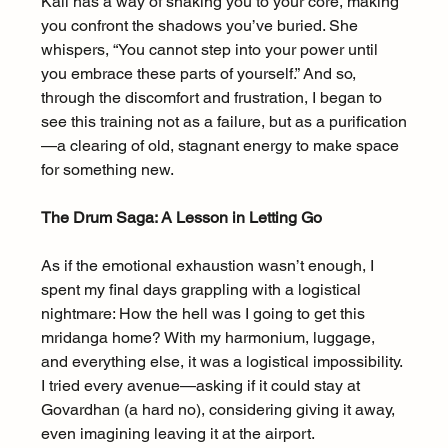
Kali has a way of shaking you to your core, making 
you confront the shadows you’ve buried. She 
whispers, “You cannot step into your power until 
you embrace these parts of yourself.” And so, 
through the discomfort and frustration, I began to 
see this training not as a failure, but as a purification
—a clearing of old, stagnant energy to make space 
for something new.
The Drum Saga: A Lesson in Letting Go
As if the emotional exhaustion wasn’t enough, I 
spent my final days grappling with a logistical 
nightmare: How the hell was I going to get this 
mridanga home? With my harmonium, luggage, 
and everything else, it was a logistical impossibility. 
I tried every avenue—asking if it could stay at 
Govardhan (a hard no), considering giving it away, 
even imagining leaving it at the airport.