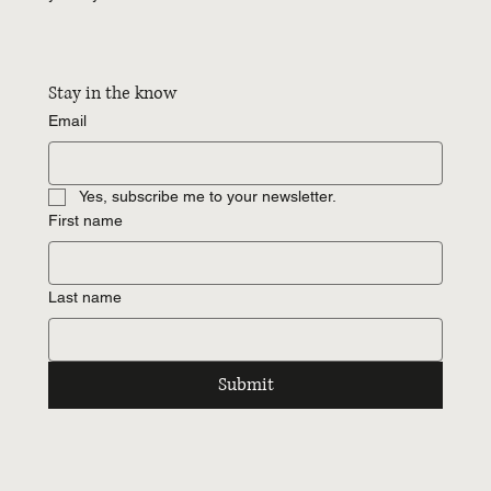
Stay in the know
Email
Yes, subscribe me to your newsletter.
First name
Last name
Submit