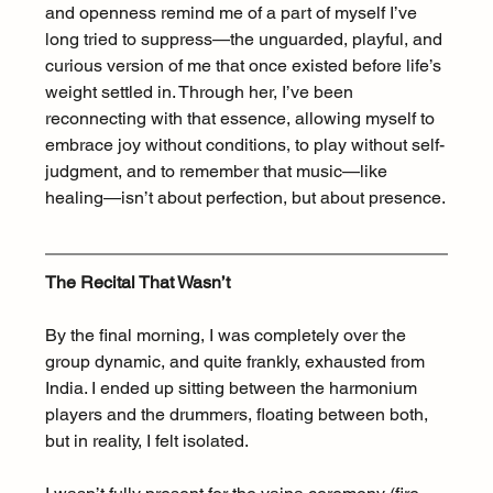
and openness remind me of a part of myself I’ve 
long tried to suppress—the unguarded, playful, and 
curious version of me that once existed before life’s 
weight settled in. Through her, I’ve been 
reconnecting with that essence, allowing myself to 
embrace joy without conditions, to play without self-
judgment, and to remember that music—like 
healing—isn’t about perfection, but about presence.
The Recital That Wasn’t
By the final morning, I was completely over the 
group dynamic, and quite frankly, exhausted from 
India. I ended up sitting between the harmonium 
players and the drummers, floating between both, 
but in reality, I felt isolated.