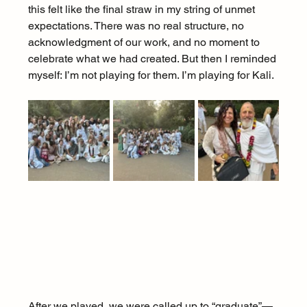
this felt like the final straw in my string of unmet 
expectations. There was no real structure, no 
acknowledgment of our work, and no moment to 
celebrate what we had created. But then I reminded 
myself: I’m not playing for them. I’m playing for Kali.
After we played, we were called up to “graduate”—