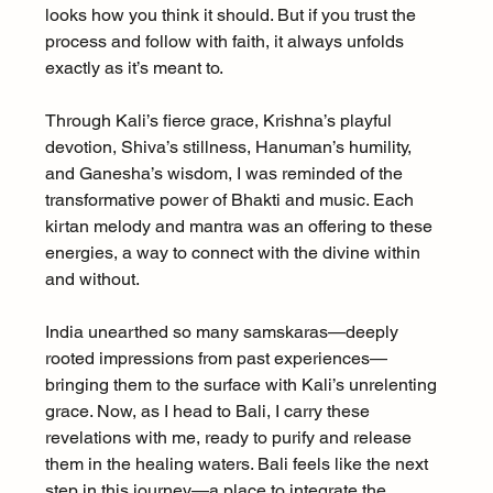
looks how you think it should. But if you trust the 
process and follow with faith, it always unfolds 
exactly as it’s meant to.
Through Kali’s fierce grace, Krishna’s playful 
devotion, Shiva’s stillness, Hanuman’s humility, 
and Ganesha’s wisdom, I was reminded of the 
transformative power of Bhakti and music. Each 
kirtan melody and mantra was an offering to these 
energies, a way to connect with the divine within 
and without.
India unearthed so many samskaras—deeply 
rooted impressions from past experiences—
bringing them to the surface with Kali’s unrelenting 
grace. Now, as I head to Bali, I carry these 
revelations with me, ready to purify and release 
them in the healing waters. Bali feels like the next 
step in this journey—a place to integrate the 