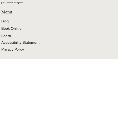
your internal kompass
Menu
Blog
Book Online
Learn
Accessibility Statement
Privacy Policy
Stay in the know
Email
Yes, subscribe me to your newsletter.
First name