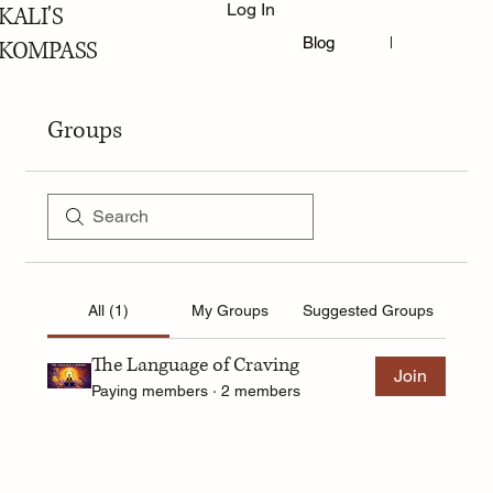
Log In
KALI'S
Blog
Book Online
KOMPASS
Groups
All (1)
My Groups
Suggested Groups
The Language of Craving
Join
Paying members
·
2 members